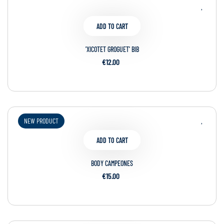
ADD TO CART
'XICOTET GROGUET' BIB
€12.00
NEW PRODUCT
ADD TO CART
BODY CAMPEONES
€15.00