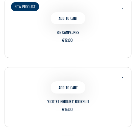
NEW PRODUCT
ADD TO CART
BIB CAMPEONES
€12.00
ADD TO CART
'XICOTET GROGUET' BODYSUIT
€15.00