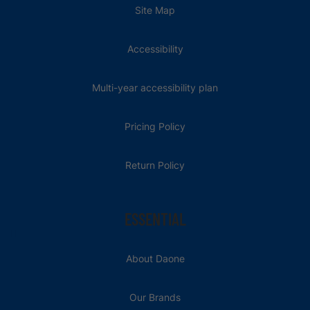
Site Map
Accessibility
Multi-year accessibility plan
Pricing Policy
Return Policy
ESSENTIAL
About Daone
Our Brands