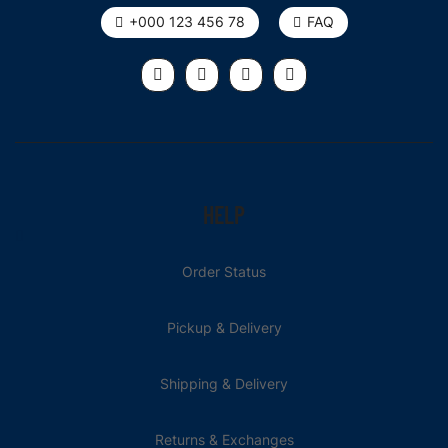
+000 123 456 78
FAQ
HELP
Order Status
Pickup & Delivery
Shipping & Delivery
Returns & Exchanges