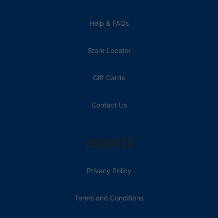
Help & FAQs
Store Locator
Gift Cards
Contact Us
RESOURCES
Privacy Policy
Terms and Conditions