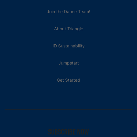
Join the Daone Team!
About Triangle
ID Sustainability
Jumpstart
Get Started
SUBSCRIBE NOW