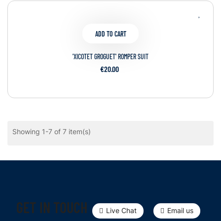
ADD TO CART
'XICOTET GROGUET' ROMPER SUIT
€20.00
Showing 1-7 of 7 item(s)
GET IN TOUCH
Live Chat
Email us