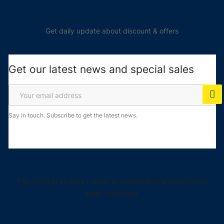
Get daily update about discount & offers
Get our latest news and special sales
Say in touch. Subscribe to get the latest news.
* By Signing up here i agree to receive Daone ecommerce
email newsletter.