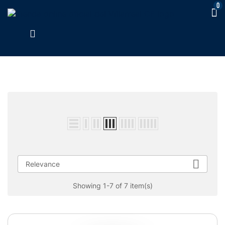
0

Relevance
Showing 1-7 of 7 item(s)