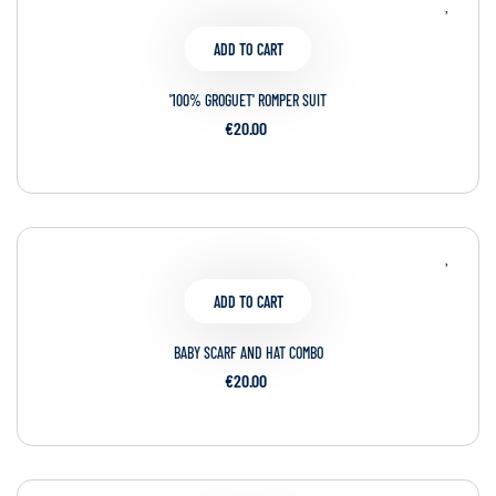
ADD TO CART
'100% GROGUET' ROMPER SUIT
€20.00
ADD TO CART
BABY SCARF AND HAT COMBO
€20.00