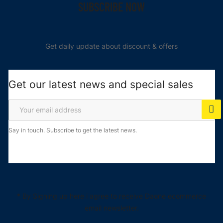
SUBSCRIBE NOW
Get daily update about discount & offers
Get our latest news and special sales
Say in touch. Subscribe to get the latest news.
* By Signing up here i agree to receive Daone ecommerce
email newsletter.