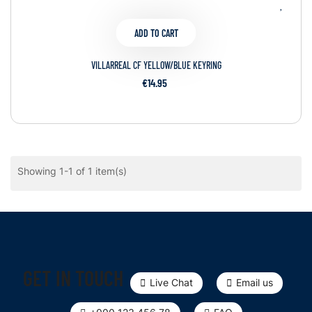
ADD TO CART
VILLARREAL CF YELLOW/BLUE KEYRING
€14.95
Showing 1-1 of 1 item(s)
GET IN TOUCH
Live Chat
Email us