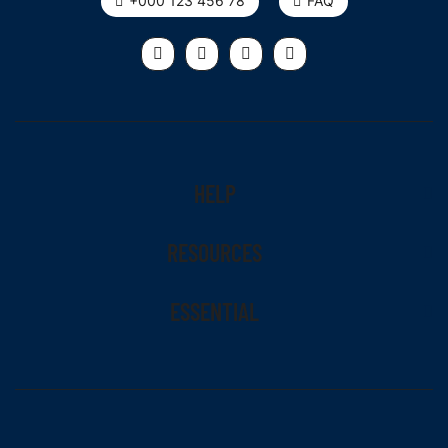
+000 123 456 78
FAQ
HELP
RESOURCES
ESSENTIAL