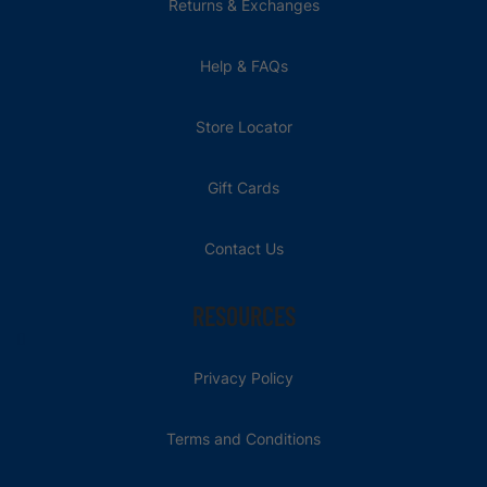
Returns & Exchanges
Help & FAQs
Store Locator
Gift Cards
Contact Us
RESOURCES
Privacy Policy
Terms and Conditions