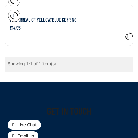
VILLARREAL CF YELLOW/BLUE KEYRING
€14.95
Showing 1-1 of 1 item(s)
GET IN TOUCH
Live Chat
Email us