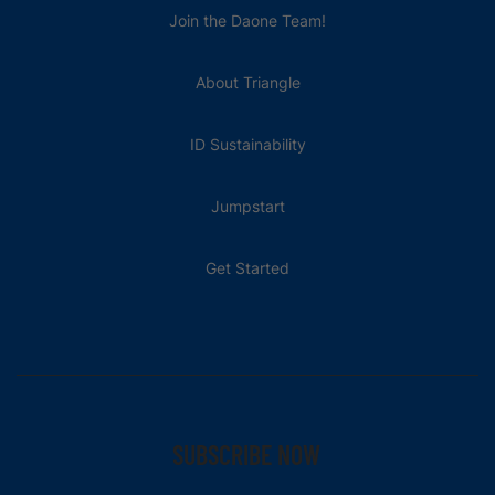
Join the Daone Team!
About Triangle
ID Sustainability
Jumpstart
Get Started
SUBSCRIBE NOW