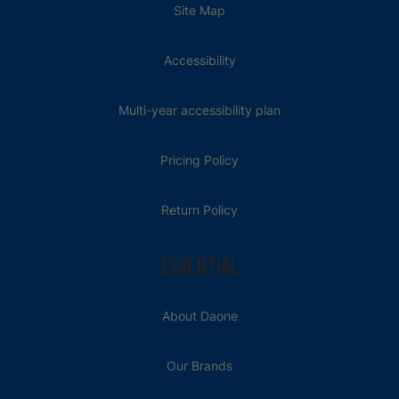
Site Map
Accessibility
Multi-year accessibility plan
Pricing Policy
Return Policy
ESSENTIAL
About Daone
Our Brands