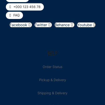
+000 123 456 78
FAQ
Facebook
Twitter
Behance
Youtube
HELP
Order Status
Pickup & Delivery
Shipping & Delivery