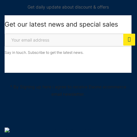
Get daily update about discount & offers
Get our latest news and special sales
Say in touch. Subscribe to get the latest news.
* By Signing up here i agree to receive Daone ecommerce
email newsletter.